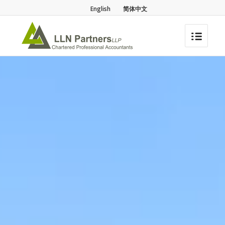
English
简体中文