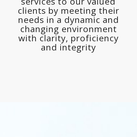
services to our valued
clients by meeting their
needs in a dynamic and
changing environment
with clarity, proficiency
and integrity