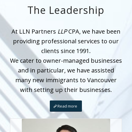
The Leadership
At LLN Partners
LLP
CPA, we have been
providing professional services to our
clients since 1991.
We cater to owner-managed businesses
and in particular, we have assisted
many new immigrants to Vancouver
with setting up their businesses.
Read more