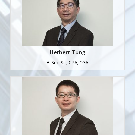
Herbert Tung
B. Soc. Sc., CPA, CGA