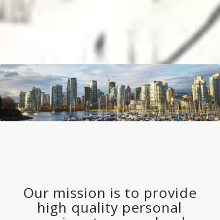
Our mission is to provide
high quality personal