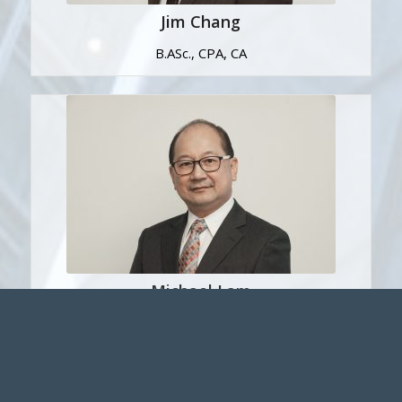
Jim Chang
B.ASc., CPA, CA
Michael Lam
B. Sc., MBA, FCPA, FCA